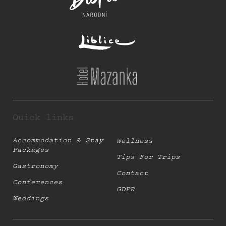
Quick links
Accommodation & Stay
Wellness
Packages
Tips For Trips
Gastronomy
Contact
Conferences
GDPR
Weddings