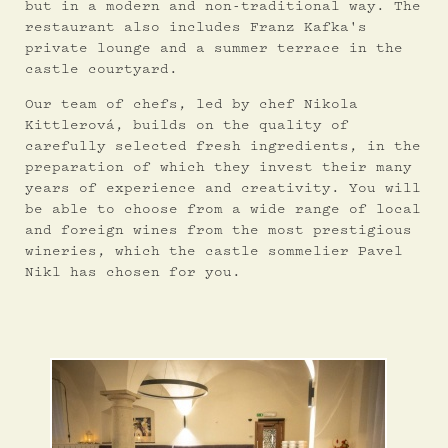
but in a modern and non-traditional way. The
restaurant also includes Franz Kafka's
private lounge and a summer terrace in the
castle courtyard.
Our team of chefs, led by chef Nikola
Kittlerová, builds on the quality of
carefully selected fresh ingredients, in the
preparation of which they invest their many
years of experience and creativity. You will
be able to choose from a wide range of local
and foreign wines from the most prestigious
wineries, which the castle sommelier Pavel
Nikl has chosen for you.