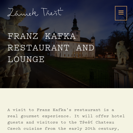
FRANZ KAFKA
RESTAURANT AND
LOUNGE
A visit to Franz Kafka's restaurant is a
real gourmet experience. It will offer hotel
guests and visitors to the Třešť Chateau
Czech cuisine from the early 20th century,