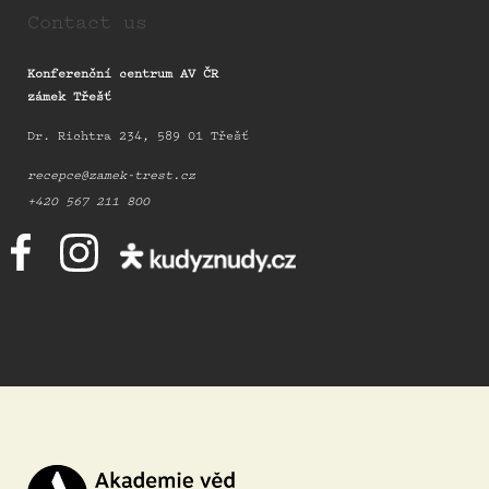
Contact us
Konferenční centrum AV ČR
zámek Třešť
Dr. Richtra 234, 589 01 Třešť
recepce@zamek-trest.cz
+420 567 211 800