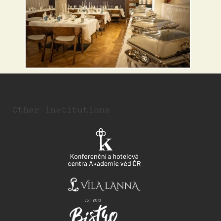
Other institutions