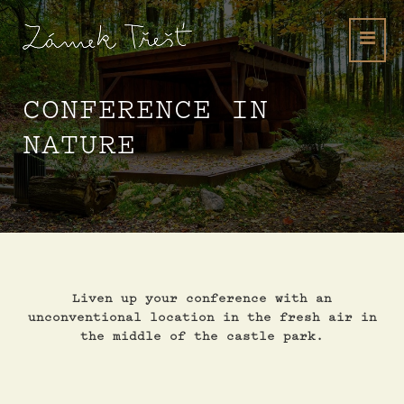
CONFERENCE IN
NATURE
Liven up your conference with an
unconventional location in the fresh air in
the middle of the castle park.