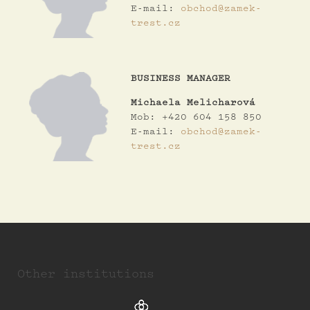
E-mail:
obchod@zamek-
trest.cz
BUSINESS MANAGER
Michaela Melicharová
Mob: +420 604 158 850
E-mail:
obchod@zamek-
trest.cz
Other institutions