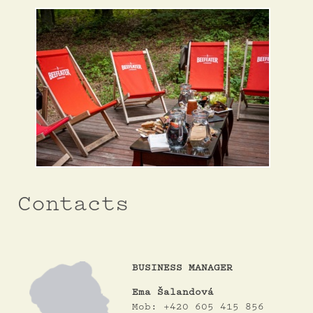
Contacts
BUSINESS MANAGER
Ema Šalandová
Mob: +420 605 415 856