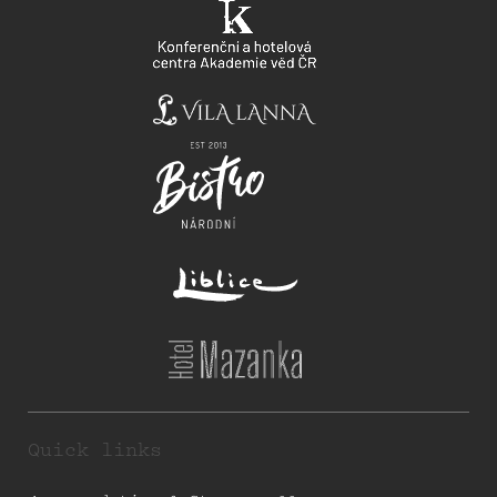
Quick links