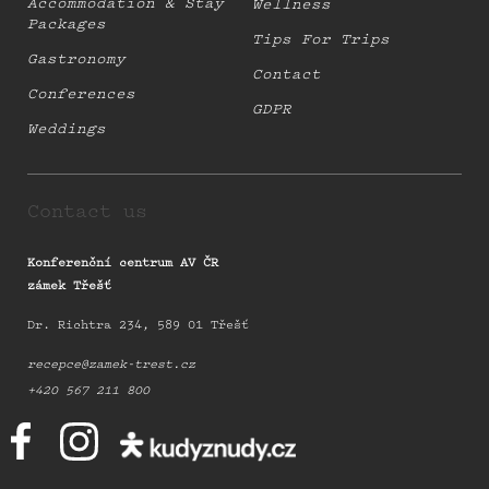
Accommodation & Stay
Wellness
Packages
Tips For Trips
Gastronomy
Contact
Conferences
GDPR
Weddings
Contact us
Konferenční centrum AV ČR
zámek Třešť
Dr. Richtra 234, 589 01 Třešť
recepce@zamek-trest.cz
+420 567 211 800